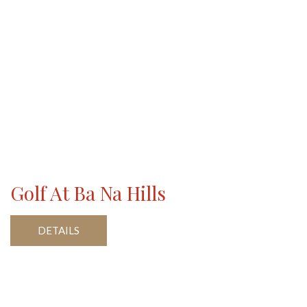
Golf At Ba Na Hills
DETAILS