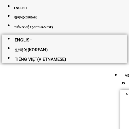
ENGLISH
한국어
(
KOREAN
)
TIẾNG VIỆT
(
VIETNAMESE
)
ENGLISH
한국어
(
KOREAN
)
TIẾNG VIỆT
(
VIETNAMESE
)
A
US