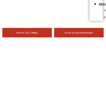
MEDI
BOOK TEE TIMES
STAY & PLAY PACKAGES