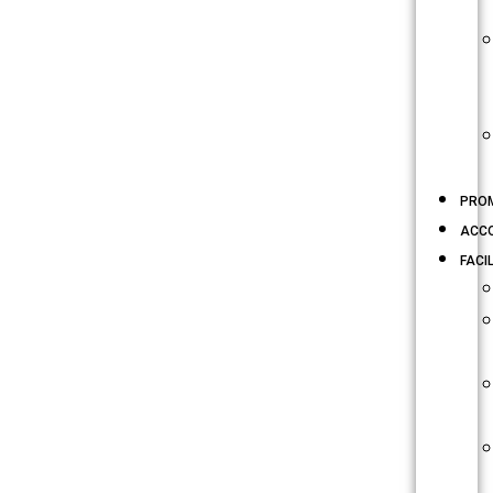
PRO
ACC
FACIL