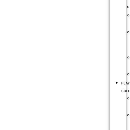
PLAY
GOLF