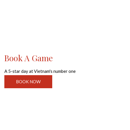
Book A Game
A 5-star day at Vietnam's number one
BOOK NOW