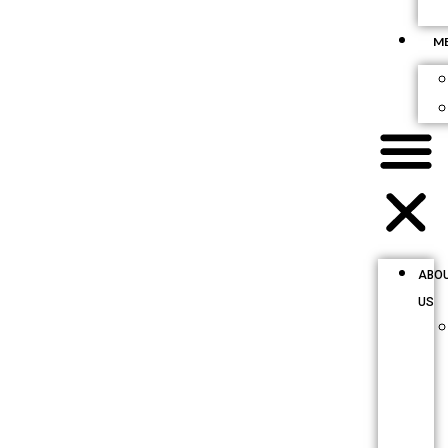
M
ABO
US