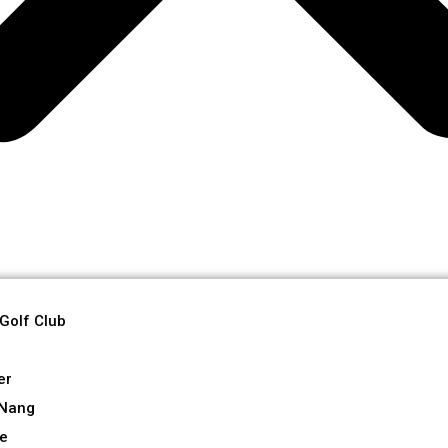
 Golf Club
er
 Nang
re