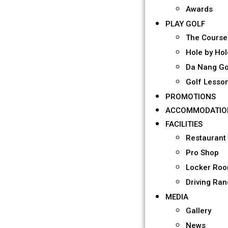
Awards
PLAY GOLF
The Course
Hole by Hol
Da Nang Go
Golf Lesso
PROMOTIONS
ACCOMMODATIO
FACILITIES
Restaurant
Pro Shop
Locker Ro
Driving Ra
MEDIA
Gallery
News