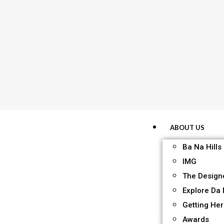
ABOUT US
Ba Na Hills
IMG
The Design
Explore Da
Getting He
Awards