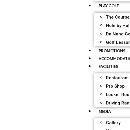
PLAY GOLF
The Course
Hole by Hol
Da Nang Go
Golf Lesso
PROMOTIONS
ACCOMMODATI
FACILITIES
Restaurant
Pro Shop
Locker Ro
Driving Ra
MEDIA
Gallery