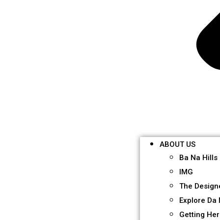
ABOUT US
Ba Na Hills
IMG
The Design
Explore Da
Getting He