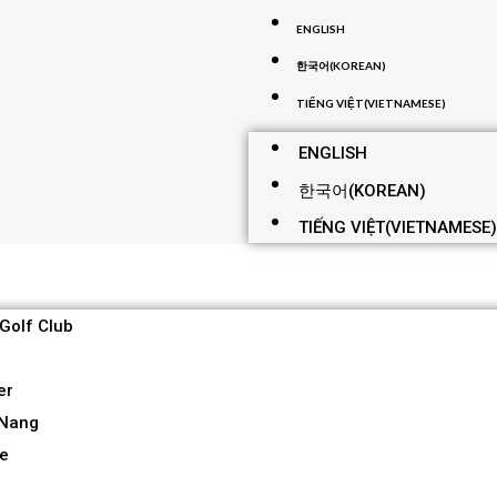
ENGLISH
한국어
(
KOREAN
)
TIẾNG VIỆT
(
VIETNAMESE
)
ENGLISH
한국어
(
KOREAN
)
TIẾNG VIỆT
(
VIETNAMESE
)
 Golf Club
er
 Nang
re