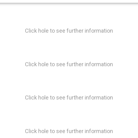
Click hole to see further information
Click hole to see further information
Click hole to see further information
Click hole to see further information