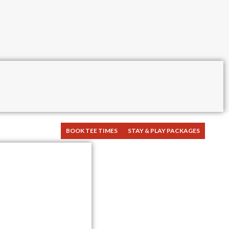
BOOK TEE TIMES
STAY & PLAY PACKAGES