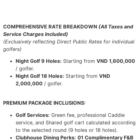
COMPREHENSIVE RATE BREAKDOWN
(All Taxes and
Service Charges Included)
(Exclusively reflecting Direct Public Rates for individual
golfers)
Night Golf 9 Holes:
Starting from
VND 1,600,000
/ golfer.
Night Golf 18 Holes:
Starting from
VND
2,000,000
/ golfer.
PREMIUM PACKAGE INCLUSIONS:
Golf Services:
Green fee, professional Caddie
service, and Shared golf cart calculated according
to the selected round (9 holes or 18 holes).
Clubhouse Dining Perks:
01 Complimentary F&B