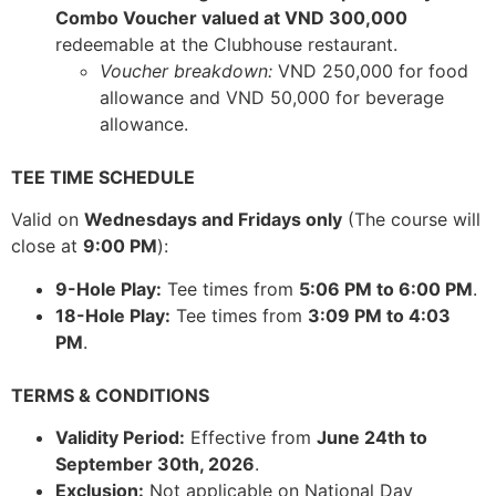
Combo Voucher valued at VND 300,000
redeemable at the Clubhouse restaurant.
Voucher breakdown:
VND 250,000 for food
allowance and VND 50,000 for beverage
allowance.
TEE TIME SCHEDULE
Valid on
Wednesdays and Fridays only
(The course will
close at
9:00 PM
):
9-Hole Play:
Tee times from
5:06 PM to 6:00 PM
.
18-Hole Play:
Tee times from
3:09 PM to 4:03
PM
.
TERMS & CONDITIONS
Validity Period:
Effective from
June 24th to
September 30th, 2026
.
Exclusion:
Not applicable on National Day