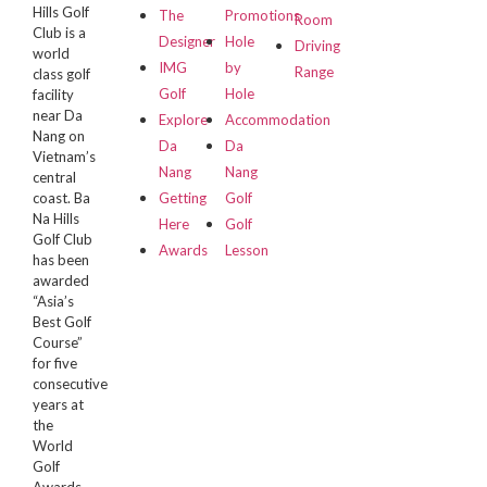
Hills Golf
The
Promotions
Room
Club is a
Designer
Hole
Driving
world
IMG
by
Range
class golf
Golf
Hole
facility
near Da
Explore
Accommodation
Nang on
Da
Da
Vietnam’s
Nang
Nang
central
coast. Ba
Getting
Golf
Na Hills
Here
Golf
Golf Club
Awards
Lesson
has been
awarded
“Asia’s
Best Golf
Course”
for five
consecutive
years at
the
World
Golf