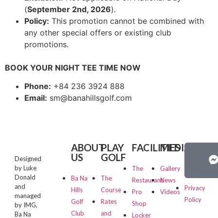
(
September 2nd, 2026
).
Policy:
This promotion cannot be combined with
any other special offers or existing club
promotions.
BOOK YOUR NIGHT TEE TIME NOW
Phone:
+84 236 3924 888
Email:
sm@banahillsgolf.com
ABOUT
PLAY
FACILITIES
MEDIA
PRIVA
US
GOLF
&
Designed
TERMS
by Luke
The
Gallery
Donald
Ba Na
The
Restaurant
News
and
Privacy
Hills
Course
Pro
Videos
managed
Policy
Golf
Rates
Shop
by IMG,
Club
and
Ba Na
Locker