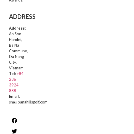
Awards.
ADDRESS
Address:
An Son
Hamlet,
Ba Na
Commune,
Da Nang
City,
Vietnam
Tel:
+84
236
3924
888
Email:
sm@banahillsgolf.com