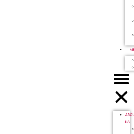
M
ABO
US