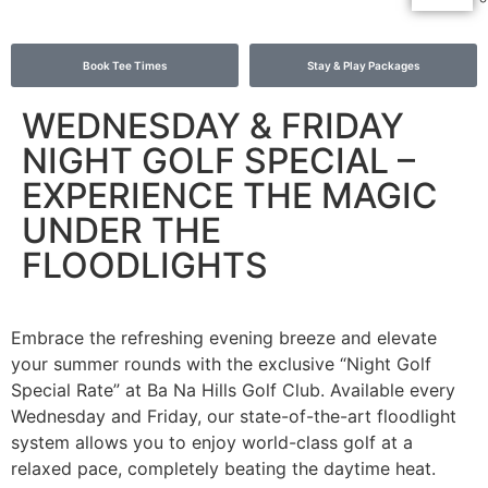
Book Tee Times
Stay & Play Packages
WEDNESDAY & FRIDAY
NIGHT GOLF SPECIAL –
EXPERIENCE THE MAGIC
UNDER THE
FLOODLIGHTS
Embrace the refreshing evening breeze and elevate
your summer rounds with the exclusive “Night Golf
Special Rate” at Ba Na Hills Golf Club. Available every
Wednesday and Friday, our state-of-the-art floodlight
system allows you to enjoy world-class golf at a
relaxed pace, completely beating the daytime heat.