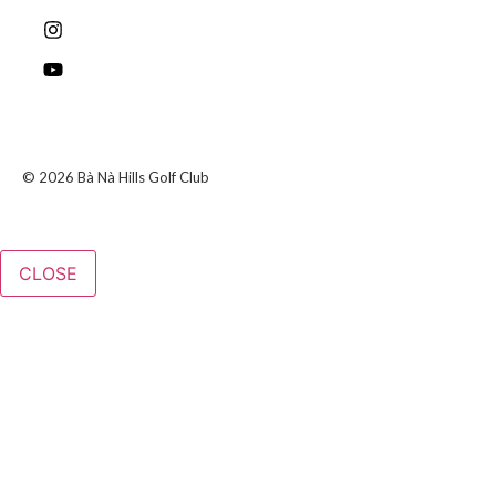
© 2026 Bà Nà Hills Golf Club
CLOSE