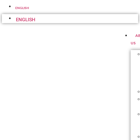
ENGLISH
ENGLISH
A
US