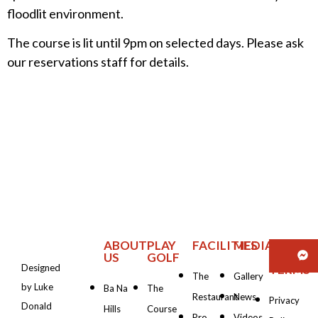
floodlit environment.
The course is lit until 9pm on selected days. Please ask
our reservations staff for details.
ABOUT
PLAY
FACILITIES
MEDIA
PRIVAC
US
GOLF
&
Designed
TERMS
The
Gallery
by Luke
Ba Na
The
Restaurant
News
Privacy
Donald
Hills
Course
Pro
Videos