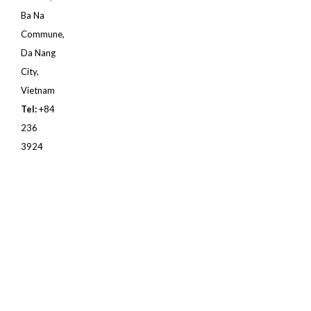
Ba Na
Commune,
Da Nang
City,
Vietnam
Tel:
+84
236
3924
888
Email:
sm@banahillsgolf.com