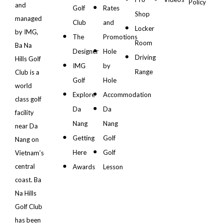
Policy
and
Golf
Rates
Shop
managed
Club
and
Locker
by IMG,
The
Promotions
Room
Ba Na
Designer
Hole
Driving
Hills Golf
IMG
by
Range
Club is a
Golf
Hole
world
Explore
Accommodation
class golf
Da
Da
facility
Nang
Nang
near Da
Getting
Golf
Nang on
Here
Golf
Vietnam’s
central
Awards
Lesson
coast. Ba
Na Hills
Golf Club
has been