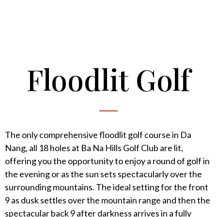
Floodlit Golf
The only comprehensive floodlit golf course in Da
Nang, all 18 holes at Ba Na Hills Golf Club are lit,
offering you the opportunity to enjoy a round of golf in
the evening or as the sun sets spectacularly over the
surrounding mountains. The ideal setting for the front
9 as dusk settles over the mountain range and then the
spectacular back 9 after darkness arrives in a fully