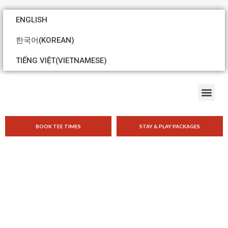
ENGLISH
한국어
(
KOREAN
)
TIẾNG VIỆT
(
VIETNAMESE
)
BOOK TEE TIMES
STAY & PLAY PACKAGES