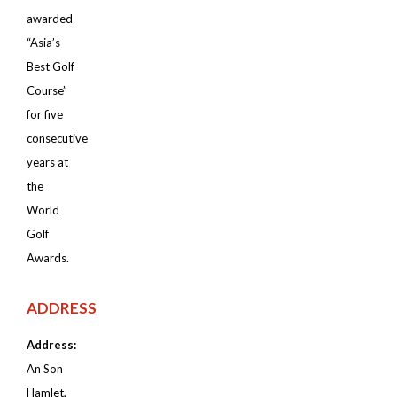
awarded
“Asia’s
Best Golf
Course”
for five
consecutive
years at
the
World
Golf
Awards.
ADDRESS
Address:
An Son
Hamlet,